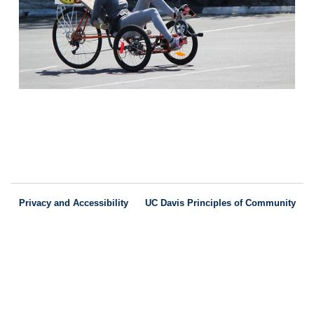
Privacy and Accessibility
UC Davis Principles of Community