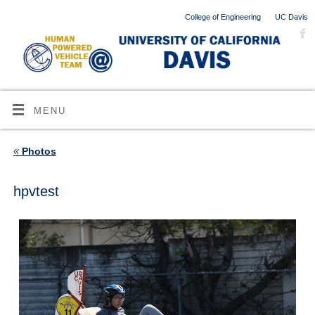
College of Engineering
UC Davis
MENU
«
Photos
hpvtest