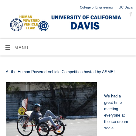
College of Engineering
UC Davis
MENU
At the Human Powered Vehicle Competition hosted by ASME!
We had a
great time
meeting
everyone at
the ice cream
social.